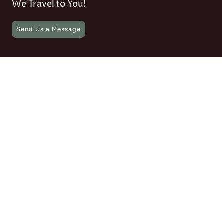
We Travel to You!
Send Us a Message