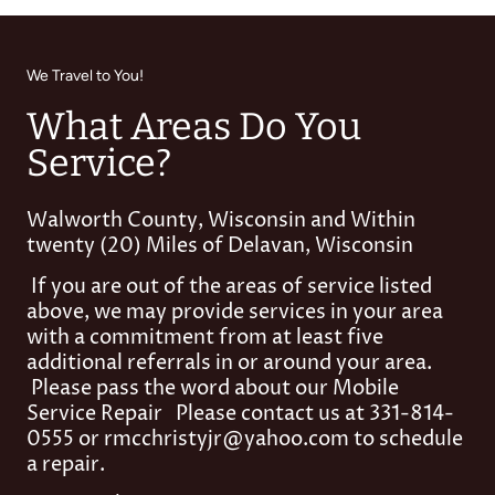
We Travel to You!
What Areas Do You
Service?
Walworth County, Wisconsin and Within
twenty (20) Miles of Delavan, Wisconsin
If you are out of the areas of service listed
above, we may provide services in your area
with a commitment from at least five
additional referrals in or around your area.
Please pass the word about our Mobile
Service Repair Please contact us at 331-814-
0555 or rmcchristyjr@yahoo.com to schedule
a repair.