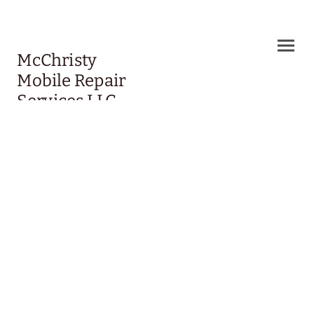
McChristy
Mobile Repair
Services LLC